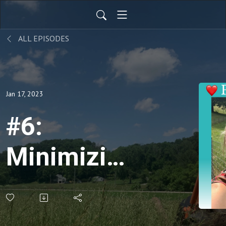
ALL EPISODES
Jan 17, 2023
#6:
Minimizing
Winter
Stress in