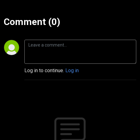
Comment (0)
Log in to continue.
Log in