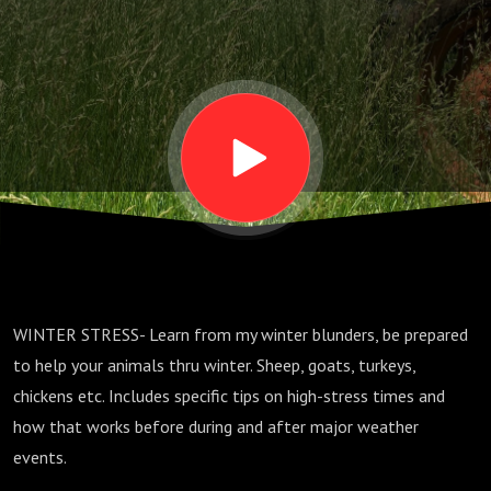
Animals on
the Farm
Dec 2022
WINTER STRESS- Learn from my winter blunders, be prepared
to help your animals thru winter. Sheep, goats, turkeys,
chickens etc. Includes specific tips on high-stress times and
how that works before during and after major weather
events.